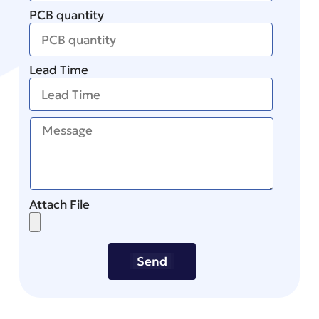
PCB quantity
Lead Time
Attach File
Send