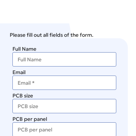
Please fill out all fields of the form.
Full Name
Email
PCB size
PCB per panel