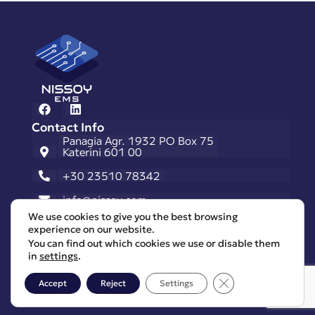
Contact Info
Panagia Agr. 1932 PO Box 75
Katerini 601 00
+30 23510 78342
info@nissoy.com
Useful Links
We use cookies to give you the best browsing
Request A Quote
experience on our website.
You can find out which cookies we use or disable them
Career Opportunities
in
settings
.
Privacy Policy
Close GDPR Cooki
Accept
Reject
Settings
General Terms & Conditions