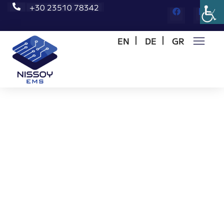
+30 23510 78342
EN
DE
GR
Αρχική
/
Request for Quote
Request for Quote